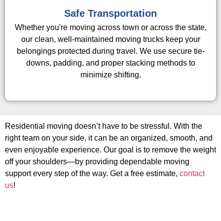
Safe Transportation
Whether you're moving across town or across the state,
our clean, well-maintained moving trucks keep your
belongings protected during travel. We use secure tie-
downs, padding, and proper stacking methods to
minimize shifting.
Residential moving doesn’t have to be stressful. With the
right team on your side, it can be an organized, smooth, and
even enjoyable experience. Our goal is to remove the weight
off your shoulders—by providing dependable moving
support every step of the way. Get a free estimate,
contact
us
!