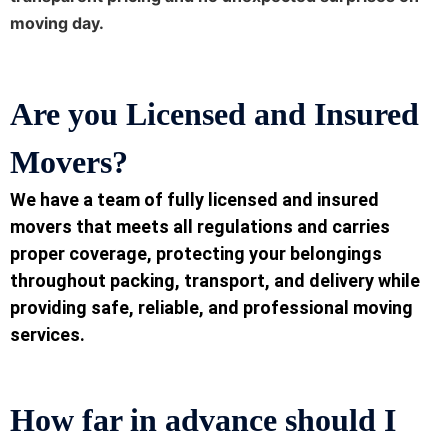
moving day.
Are you Licensed and Insured
Movers
?
We have a team of fully licensed and insured
movers that meets all regulations and carries
proper coverage, protecting your belongings
throughout packing, transport, and delivery while
providing safe, reliable, and professional moving
services.
How far in advance should I