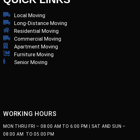
Local Moving
Long-Distance Moving
Residential Moving
Commercial Moving
Apartment Moving
Furniture Moving
Senior Moving
WORKING HOURS
MON THRU FRI –
08:00 AM TO 6:00 PM |
SAT AND SUN –
08:00 AM TO 05:00 PM