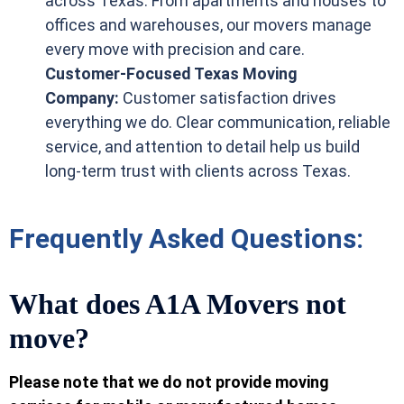
across Texas. From apartments and houses to
offices and warehouses, our movers manage
every move with precision and care.
Customer-Focused Texas Moving
Company:
Customer satisfaction drives
everything we do. Clear communication, reliable
service, and attention to detail help us build
long-term trust with clients across Texas.
Frequently Asked Questions:
What does A1A Movers not
move?
Please note that we do not provide moving