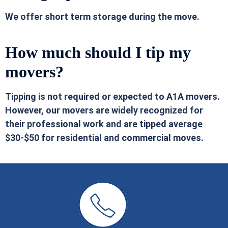
We offer short term storage during the move.
How much should I tip my
movers?
Tipping is not required or expected to A1A movers.
However, our movers are widely recognized for
their professional work and are tipped average
$30-$50 for residential and commercial moves.