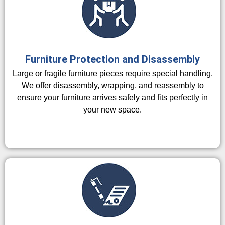
Furniture Protection and Disassembly
Large or fragile furniture pieces require special handling.
We offer disassembly, wrapping, and reassembly to
ensure your furniture arrives safely and fits perfectly in
your new space.