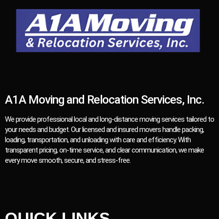
A1A Moving and Relocation Services, Inc.
We provide professional local and long-distance moving services tailored to
your needs and budget. Our licensed and insured movers handle packing,
loading, transportation, and unloading with care and efficiency. With
transparent pricing, on-time service, and clear communication, we make
every move smooth, secure, and stress-free.
QUICK LINKS