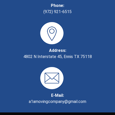
Phone:
(972) 921-6515
Address:
4802 N Interstate 45, Ennis TX 75118
E-Mail:
a1amovingcompany@gmail.com