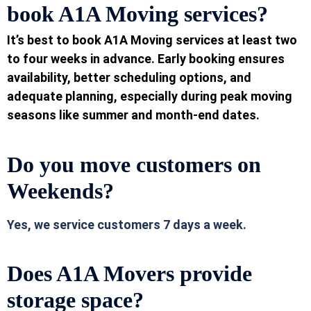
book A1A Moving services?
It’s best to book A1A Moving services at least two
to four weeks in advance. Early booking ensures
availability, better scheduling options, and
adequate planning, especially during peak moving
seasons like summer and month-end dates.
Do you move customers on
Weekends?
Yes, we
service customers 7 days a week.
Does A1A Movers provi
de
storage space?