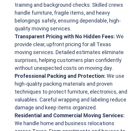
training and background checks. Skilled crews
handle furniture, fragile items, and heavy
belongings safely, ensuring dependable, high-
quality moving services.
Transparent Pricing with No Hidden Fees:
We
provide clear, upfront pricing for all Texas
moving services. Detailed estimates eliminate
surprises, helping customers plan confidently
without unexpected costs on moving day.
Professional Packing and Protection:
We use
high-quality packing materials and proven
techniques to protect furniture, electronics, and
valuables. Careful wrapping and labeling reduce
damage and keep items organized.
Residential and Commercial Moving Services:
We handle home and business relocations