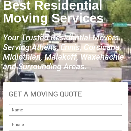
Best Residential
Moving Services
Your Trusted Residential Movers
Serving Athens, Ennis, Corsicana,
Midlothian, Malakoff, Waxahachie
and Surrounding Areas.
GET A MOVING QUOTE