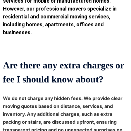
services for mobile or manufactured homes.
However, our professional movers specialize in
residential and commercial moving services,
including homes, apartments, offices and
businesses.
Are there any extra charges or
fee I should know about?
We do not charge any hidden fees. We provide clear
moving quotes based on distance, services, and
inventory. Any additional charges, such as extra
packing or stairs, are discussed upfront, ensuring
transparent pricing and no unexpected surprises on