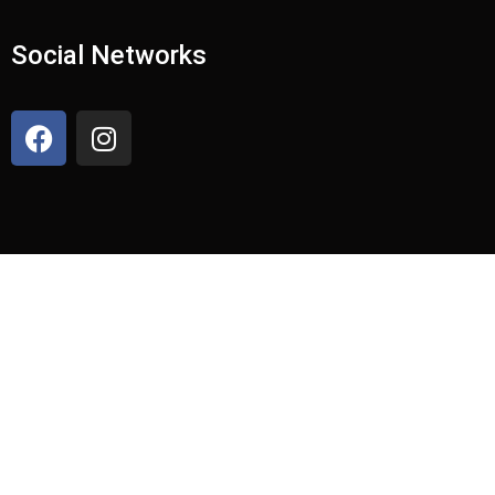
Social Networks