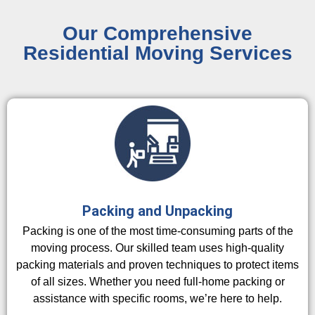
Our Comprehensive
Residential Moving Services
Packing and Unpacking
Packing is one of the most time-consuming parts of the
moving process. Our skilled team uses high-quality
packing materials and proven techniques to protect items
of all sizes. Whether you need full-home packing or
assistance with specific rooms, we’re here to help.