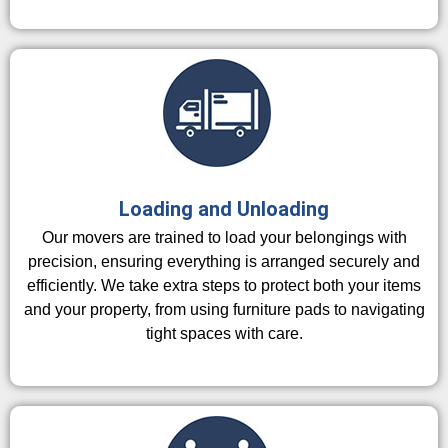
Loading and Unloading
Our movers are trained to load your belongings with
precision, ensuring everything is arranged securely and
efficiently. We take extra steps to protect both your items
and your property, from using furniture pads to navigating
tight spaces with care.