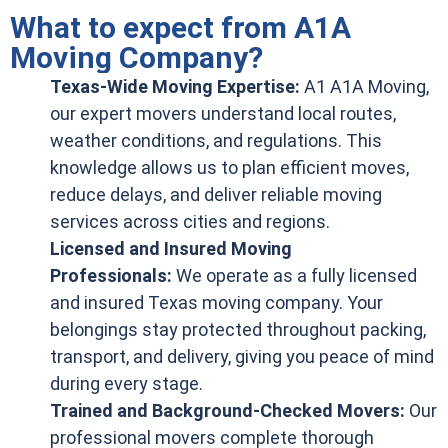
What to expect from A1A
Moving Company?
Texas-Wide Moving Expertise:
A1 A1A Moving,
our expert movers understand local routes,
weather conditions, and regulations. This
knowledge allows us to plan efficient moves,
reduce delays, and deliver reliable moving
services across cities and regions.
Licensed and Insured Moving
Professionals:
We operate as a fully licensed
and insured Texas moving company. Your
belongings stay protected throughout packing,
transport, and delivery, giving you peace of mind
during every stage.
Trained and Background-Checked Movers:
Our
professional movers complete thorough