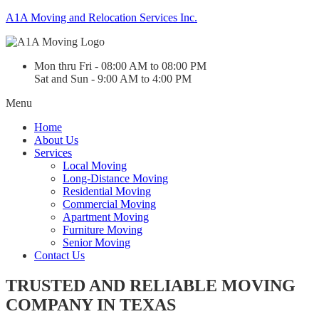
A1A Moving and Relocation Services Inc.
Mon thru Fri - 08:00 AM to 08:00 PM
Sat and Sun - 9:00 AM to 4:00 PM
Menu
Home
About Us
Services
Local Moving
Long-Distance Moving
Residential Moving
Commercial Moving
Apartment Moving
Furniture Moving
Senior Moving
Contact Us
TRUSTED AND RELIABLE MOVING
COMPANY IN TEXAS