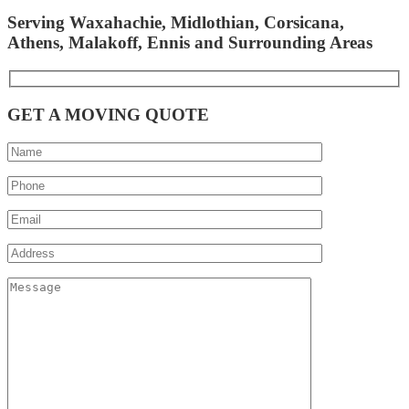
Serving Waxahachie, Midlothian, Corsicana,
Athens, Malakoff, Ennis and Surrounding Areas
GET A MOVING QUOTE