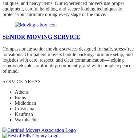
antiques, and heavy items. Our experienced movers use proper
equipment, careful handling, and secure loading techniques to
protect your furniture during every stage of the move.
SENIOR MOVING SERVICE
Compassionate senior moving services designed for safe, stress-free
transitions. Our patient movers handle packing, furniture setup, and
logistics with care, respect, and clear communication—helping
seniors relocate comfortably, confidently, and with complete peace
of mind.
SERVICE AREAS
Athens
Ennis
Midlothian
Corsicana
Kaufman
Waxahachie