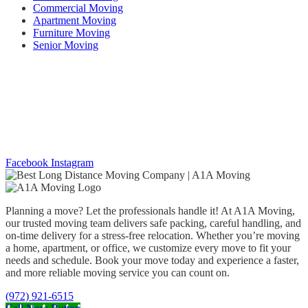
Commercial Moving
Apartment Moving
Furniture Moving
Senior Moving
Working Hours
mon thru FrI –
08:00 AM to 6:00 PM |
Sat and Sun – 08:00 AM to
05:00 PM
Social Networks
Facebook
Instagram
Planning a move? Let the professionals handle it! At A1A Moving,
our trusted moving team delivers safe packing, careful handling, and
on-time delivery for a stress-free relocation. Whether you’re moving
a home, apartment, or office, we customize every move to fit your
needs and schedule. Book your move today and experience a faster,
and more reliable moving service you can count on.
(972) 921-6515