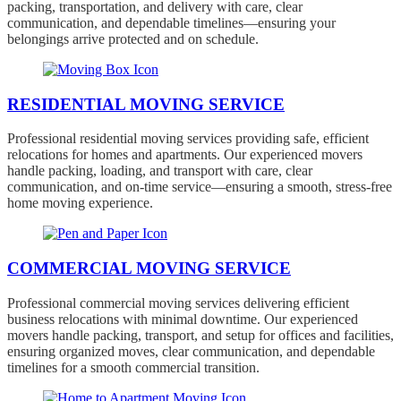
packing, transportation, and delivery with care, clear
communication, and dependable timelines—ensuring your
belongings arrive protected and on schedule.
RESIDENTIAL MOVING SERVICE
Professional residential moving services providing safe, efficient
relocations for homes and apartments. Our experienced movers
handle packing, loading, and transport with care, clear
communication, and on-time service—ensuring a smooth, stress-free
home moving experience.
COMMERCIAL MOVING SERVICE
Professional commercial moving services delivering efficient
business relocations with minimal downtime. Our experienced
movers handle packing, transport, and setup for offices and facilities,
ensuring organized moves, clear communication, and dependable
timelines for a smooth commercial transition.