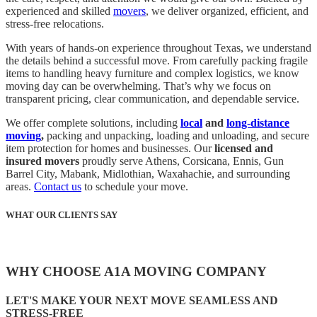
experienced and skilled
movers
, we deliver organized, efficient, and
stress-free relocations.
With years of hands-on experience throughout Texas, we understand
the details behind a successful move. From carefully packing fragile
items to handling heavy furniture and complex logistics, we know
moving day can be overwhelming. That’s why we focus on
transparent pricing, clear communication, and dependable service.
We offer complete solutions, including
local
and
long-distance
moving
,
packing and unpacking, loading and unloading, and secure
item protection for homes and businesses. Our
licensed and
insured movers
proudly serve Athens, Corsicana, Ennis, Gun
Barrel City, Mabank, Midlothian, Waxahachie, and surrounding
areas.
Contact us
to schedule your move.
WHAT OUR CLIENTS SAY
WHY CHOOSE A1A MOVING COMPANY
LET'S MAKE YOUR NEXT MOVE SEAMLESS AND
STRESS-FREE