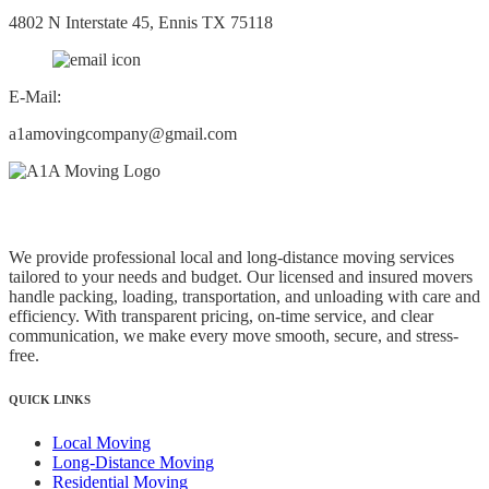
4802 N Interstate 45, Ennis TX 75118
E-Mail:
a1amovingcompany@gmail.com
A1A Moving and Relocation Services, Inc.
We provide professional local and long-distance moving services
tailored to your needs and budget. Our licensed and insured movers
handle packing, loading, transportation, and unloading with care and
efficiency. With transparent pricing, on-time service, and clear
communication, we make every move smooth, secure, and stress-
free.
QUICK LINKS
Local Moving
Long-Distance Moving
Residential Moving