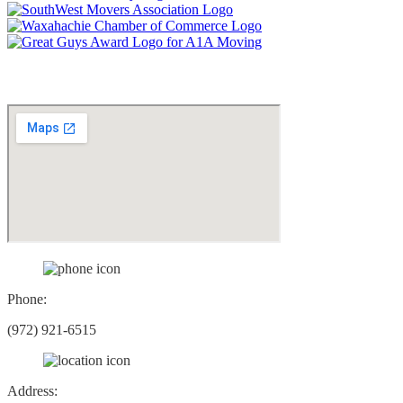
Social Networks
Phone:
(972) 921-6515
Address: