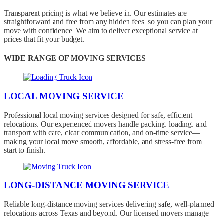
Transparent pricing is what we believe in. Our estimates are
straightforward and free from any hidden fees, so you can plan your
move with confidence. We aim to deliver exceptional service at
prices that fit your budget.
WIDE RANGE OF MOVING SERVICES
LOCAL MOVING SERVICE
Professional local moving services designed for safe, efficient
relocations. Our experienced movers handle packing, loading, and
transport with care, clear communication, and on-time service—
making your local move smooth, affordable, and stress-free from
start to finish.
LONG-DISTANCE MOVING SERVICE
Reliable long-distance moving services delivering safe, well-planned
relocations across Texas and beyond. Our licensed movers manage