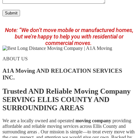
Note: “We don’t move mobile or manufactured homes,
but we’re happy to help you with residential or
commercial moves.
ABOUT US
A1A Moving AND RELOCATION SERVICES
INC.
Trusted AND Reliable Moving Company
SERVING ELLIS COUNTY AND
SURROUNDING AREAS
We are a locally owned and operated
moving company
providing
affordable and reliable moving services across Ellis County and
surrounding areas . Our mission is simple—to treat every move with
the care, respect, and attention we would give our own. Backed by