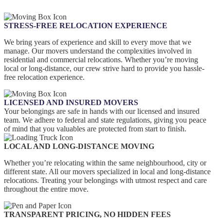
STRESS-FREE RELOCATION EXPERIENCE
We bring years of experience and skill to every move that we
manage. Our movers understand the complexities involved in
residential and commercial relocations. Whether you’re moving
local or long-distance, our crew strive hard to provide you hassle-
free relocation experience.
LICENSED AND INSURED MOVERS
Your belongings are safe in hands with our licensed and insured
team. We adhere to federal and state regulations, giving you peace
of mind that you valuables are protected from start to finish.
LOCAL AND LONG-DISTANCE MOVING
Whether you’re relocating within the same neighbourhood, city or
different state. All our movers specialized in local and long-distance
relocations. Treating your belongings with utmost respect and care
throughout the entire move.
TRANSPARENT PRICING, NO HIDDEN FEES