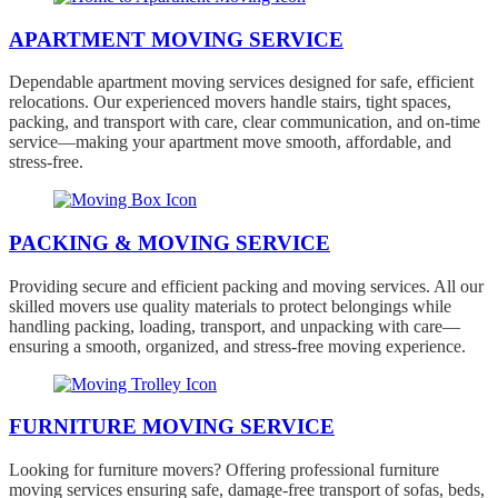
APARTMENT MOVING SERVICE
Dependable apartment moving services designed for safe, efficient
relocations. Our experienced movers handle stairs, tight spaces,
packing, and transport with care, clear communication, and on-time
service—making your apartment move smooth, affordable, and
stress-free.
PACKING & MOVING SERVICE
Providing secure and efficient packing and moving services. All our
skilled movers use quality materials to protect belongings while
handling packing, loading, transport, and unpacking with care—
ensuring a smooth, organized, and stress-free moving experience.
FURNITURE MOVING SERVICE
Looking for furniture movers? Offering professional furniture
moving services ensuring safe, damage-free transport of sofas, beds,