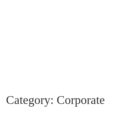
Category:
Corporate